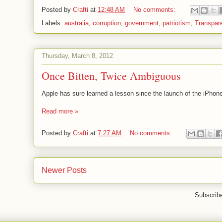
Posted by
Crafti
at
12:48 AM
No comments:
Labels:
australia
,
corruption
,
government
,
patriotism
,
Transpar
Thursday, March 8, 2012
Once Bitten, Twice Ambiguous
Apple has sure learned a lesson since the launch of the iPhone
Read more »
Posted by
Crafti
at
7:27 AM
No comments:
Newer Posts
Subscrib