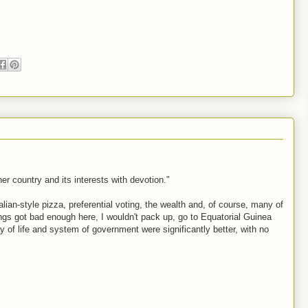
r country and its interests with devotion."
alian-style pizza, preferential voting, the wealth and, of course, many of
hings got bad enough here, I wouldn't pack up, go to Equatorial Guinea
 of life and system of government were significantly better, with no