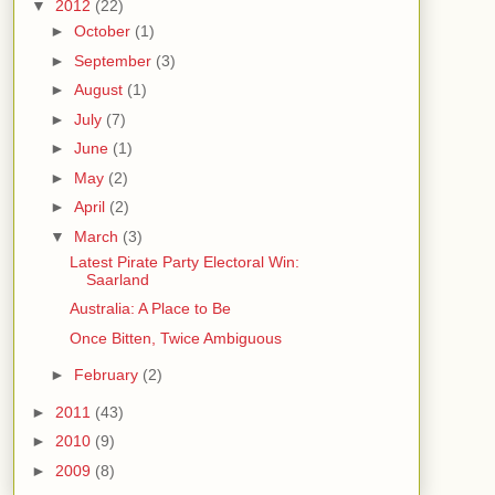
▼
2012
(22)
►
October
(1)
►
September
(3)
►
August
(1)
►
July
(7)
►
June
(1)
►
May
(2)
►
April
(2)
▼
March
(3)
Latest Pirate Party Electoral Win:
Saarland
Australia: A Place to Be
Once Bitten, Twice Ambiguous
►
February
(2)
►
2011
(43)
►
2010
(9)
►
2009
(8)