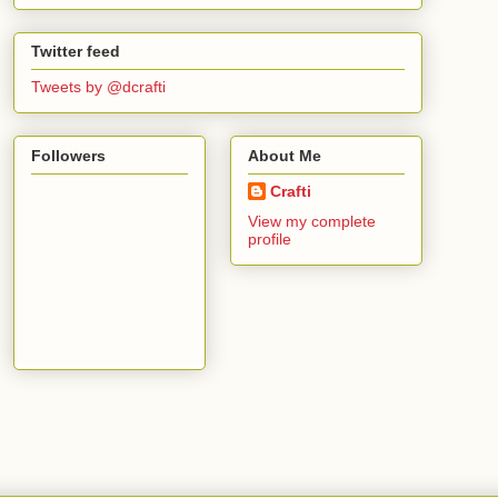
Twitter feed
Tweets by @dcrafti
Followers
About Me
Crafti
View my complete
profile