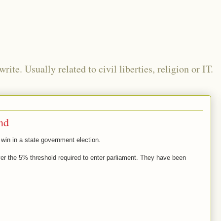
te. Usually related to civil liberties, religion or IT.
and
 win in a state government election.
ver the 5% threshold required to enter parliament. They have been