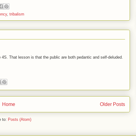
ency
,
tribalism
 4S. That lesson is that the public are both pedantic and self-deluded.
Home
Older Posts
e to:
Posts (Atom)