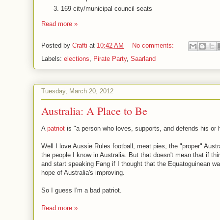
169 city/municipal council seats
Read more »
Posted by
Crafti
at
10:42 AM
No comments:
Labels:
elections
,
Pirate Party
,
Saarland
Tuesday, March 20, 2012
Australia: A Place to Be
A
patriot
is "a person who loves, supports, and defends his or he
Well I love Aussie Rules football, meat pies, the "proper" Austr
the people I know in Australia. But that doesn't mean that if t
and start speaking Fang if I thought that the Equatoguinean way
hope of Australia's improving.
So I guess I'm a bad patriot.
Read more »