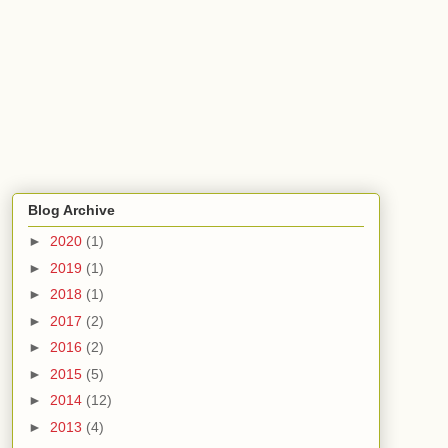
Blog Archive
►
2020
(1)
►
2019
(1)
►
2018
(1)
►
2017
(2)
►
2016
(2)
►
2015
(5)
►
2014
(12)
►
2013
(4)