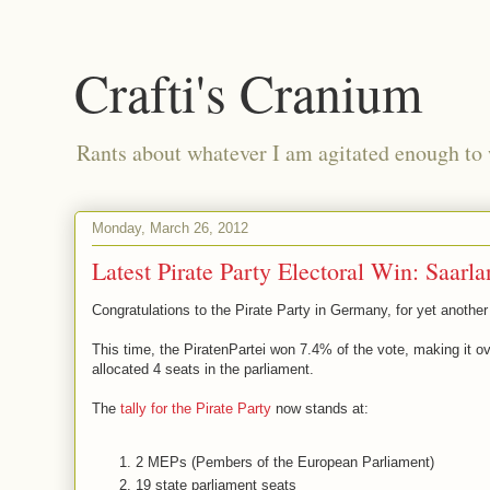
Crafti's Cranium
Rants about whatever I am agitated enough to wri
Monday, March 26, 2012
Latest Pirate Party Electoral Win: Saarl
Congratulations to the Pirate Party in Germany, for yet another
This time, the PiratenPartei won 7.4% of the vote, making it o
allocated 4 seats in the parliament.
The
tally for the Pirate Party
now stands at:
2 MEPs (Pembers of the European Parliament)
19 state parliament seats