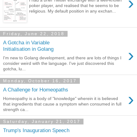
›
poker player, and realised that he seems to be
religious. My default position in any exchan...
Friday, June 22, 2018
A Gotcha in Variable
›
Initialisation in Golang
I'm new to Golang development, and there are lots of things I
consider weird with the language. I've just discovered this
gotcha, lu...
Monday, October 16, 2017
A Challenge for Homeopaths
›
Homeopathy is a body of "knowledge" wherein it is believed
that ingredients that cause a symptom when consumed in full
strength ca...
Saturday, January 21, 2017
Trump's Inauguration Speech