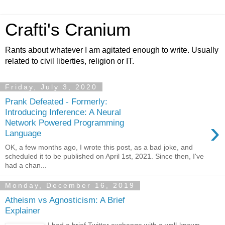
Crafti's Cranium
Rants about whatever I am agitated enough to write. Usually
related to civil liberties, religion or IT.
Friday, July 3, 2020
Prank Defeated - Formerly:
Introducing Inference: A Neural
›
Network Powered Programming
Language
OK, a few months ago, I wrote this post, as a bad joke, and
scheduled it to be published on April 1st, 2021. Since then, I've
had a chan...
Monday, December 16, 2019
Atheism vs Agnosticism: A Brief
Explainer
I had a brief Twitter exchange with a well-known